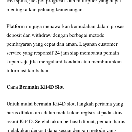
free spins, jackpot progresif, dan multiplier yang dapat
meningkatkan peluang kemenangan.
Platform ini juga menawarkan kemudahan dalam proses
deposit dan withdraw dengan berbagai metode
pembayaran yang cepat dan aman. Layanan customer
service yang responsif 24 jam siap membantu pemain
kapan saja jika mengalami kendala atau membutuhkan
informasi tambahan.
Cara Bermain Kit4D Slot
Untuk mulai bermain Kit4D slot, langkah pertama yang
harus dilakukan adalah melakukan registrasi pada situs
resmi Kit4D. Setelah akun berhasil dibuat, pemain harus
melakukan deposit dana sesuai dengan metode yang