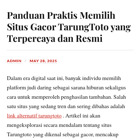
Panduan Praktis Memilih
Situs Gacor TarungToto yang
Terpercaya dan Resmi
ADMIN
MAY 28, 2025
Dalam era digital saat ini, banyak individu memilih
platform judi daring sebagai sarana hiburan sekaligus
cara untuk memperoleh penghasilan tambahan. Salah
satu situs yang sedang tren dan sering dibahas adalah
link alternatif tarungtoto
. Artikel ini akan
mengeksplorasi secara mendalam tentang situs
Tarungtoto yang dikenal sebagai gacor, mencakup