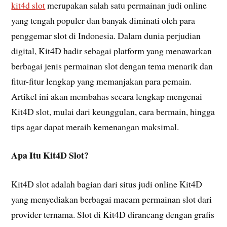
kit4d slot
merupakan salah satu permainan judi online
yang tengah populer dan banyak diminati oleh para
penggemar slot di Indonesia. Dalam dunia perjudian
digital, Kit4D hadir sebagai platform yang menawarkan
berbagai jenis permainan slot dengan tema menarik dan
fitur-fitur lengkap yang memanjakan para pemain.
Artikel ini akan membahas secara lengkap mengenai
Kit4D slot, mulai dari keunggulan, cara bermain, hingga
tips agar dapat meraih kemenangan maksimal.
Apa Itu Kit4D Slot?
Kit4D slot adalah bagian dari situs judi online Kit4D
yang menyediakan berbagai macam permainan slot dari
provider ternama. Slot di Kit4D dirancang dengan grafis