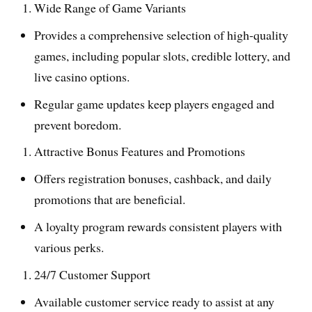
Wide Range of Game Variants
Provides a comprehensive selection of high-quality
games, including popular slots, credible lottery, and
live casino options.
Regular game updates keep players engaged and
prevent boredom.
Attractive Bonus Features and Promotions
Offers registration bonuses, cashback, and daily
promotions that are beneficial.
A loyalty program rewards consistent players with
various perks.
24/7 Customer Support
Available customer service ready to assist at any