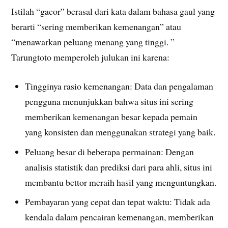
Istilah “gacor” berasal dari kata dalam bahasa gaul yang
berarti “sering memberikan kemenangan” atau
“menawarkan peluang menang yang tinggi. ”
Tarungtoto memperoleh julukan ini karena:
Tingginya rasio kemenangan: Data dan pengalaman
pengguna menunjukkan bahwa situs ini sering
memberikan kemenangan besar kepada pemain
yang konsisten dan menggunakan strategi yang baik.
Peluang besar di beberapa permainan: Dengan
analisis statistik dan prediksi dari para ahli, situs ini
membantu bettor meraih hasil yang menguntungkan.
Pembayaran yang cepat dan tepat waktu: Tidak ada
kendala dalam pencairan kemenangan, memberikan