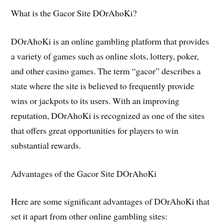
What is the Gacor Site DOrAhoKi?
DOrAhoKi is an online gambling platform that provides
a variety of games such as online slots, lottery, poker,
and other casino games. The term “gacor” describes a
state where the site is believed to frequently provide
wins or jackpots to its users. With an improving
reputation, DOrAhoKi is recognized as one of the sites
that offers great opportunities for players to win
substantial rewards.
Advantages of the Gacor Site DOrAhoKi
Here are some significant advantages of DOrAhoKi that
set it apart from other online gambling sites: