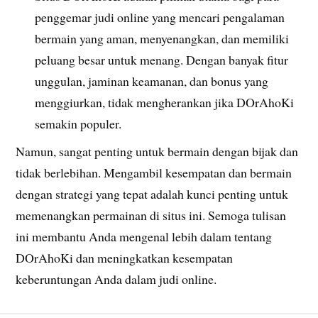
penggemar judi online yang mencari pengalaman
bermain yang aman, menyenangkan, dan memiliki
peluang besar untuk menang. Dengan banyak fitur
unggulan, jaminan keamanan, dan bonus yang
menggiurkan, tidak mengherankan jika DOrAhoKi
semakin populer.
Namun, sangat penting untuk bermain dengan bijak dan
tidak berlebihan. Mengambil kesempatan dan bermain
dengan strategi yang tepat adalah kunci penting untuk
memenangkan permainan di situs ini. Semoga tulisan
ini membantu Anda mengenal lebih dalam tentang
DOrAhoKi dan meningkatkan kesempatan
keberuntungan Anda dalam judi online.