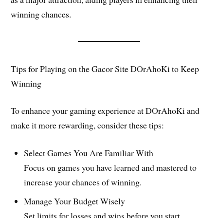
winning chances.
Tips for Playing on the Gacor Site DOrAhoKi to Keep
Winning
To enhance your gaming experience at DOrAhoKi and
make it more rewarding, consider these tips:
Select Games You Are Familiar With
Focus on games you have learned and mastered to
increase your chances of winning.
Manage Your Budget Wisely
Set limits for losses and wins before you start