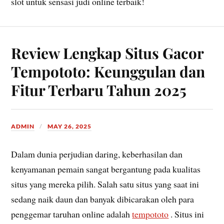
slot untuk sensasi judi online terbaik!
Review Lengkap Situs Gacor
Tempototo: Keunggulan dan
Fitur Terbaru Tahun 2025
ADMIN
MAY 26, 2025
Dalam dunia perjudian daring, keberhasilan dan
kenyamanan pemain sangat bergantung pada kualitas
situs yang mereka pilih. Salah satu situs yang saat ini
sedang naik daun dan banyak dibicarakan oleh para
penggemar taruhan online adalah
tempototo
. Situs ini