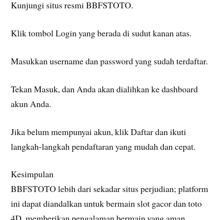
Kunjungi situs resmi BBFSTOTO.
Klik tombol Login yang berada di sudut kanan atas.
Masukkan username dan password yang sudah terdaftar.
Tekan Masuk, dan Anda akan dialihkan ke dashboard
akun Anda.
Jika belum mempunyai akun, klik Daftar dan ikuti
langkah-langkah pendaftaran yang mudah dan cepat.
Kesimpulan
BBFSTOTO lebih dari sekadar situs perjudian; platform
ini dapat diandalkan untuk bermain slot gacor dan toto
4D, memberikan pengalaman bermain yang aman,