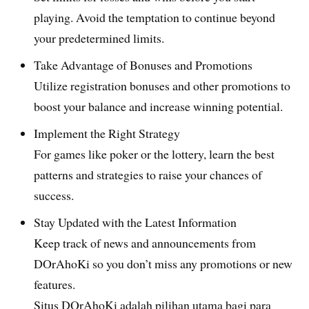
playing. Avoid the temptation to continue beyond
your predetermined limits.
Take Advantage of Bonuses and Promotions
Utilize registration bonuses and other promotions to
boost your balance and increase winning potential.
Implement the Right Strategy
For games like poker or the lottery, learn the best
patterns and strategies to raise your chances of
success.
Stay Updated with the Latest Information
Keep track of news and announcements from
DOrAhoKi so you don’t miss any promotions or new
features.
Situs DOrAhoKi adalah pilihan utama bagi para