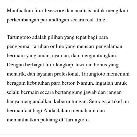
Manfaatkan fitur livescore dan analisis untuk mengikuti
perkembangan pertandingan secara real-time.
Tarungtoto adalah pilihan yang tepat bagi para
penggemar taruhan online yang mencari pengalaman
bermain yang aman, nyaman, dan menguntungkan.
Dengan berbagai fitur lengkap, tawaran bonus yang
menarik, dan layanan profesional, Tarungtoto memenuhi
beragam kebutuhan para bettor. Namun, ingatlah untuk
selalu bermain secara bertanggung jawab dan jangan
hanya mengandalkan keberuntungan. Semoga artikel ini
bermanfaat bagi Anda dalam memahami dan
memanfaatkan peluang di Tarungtoto.