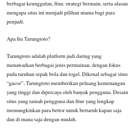
berbagai keunggulan, fitur, strategi bermain, serta alasan
mengapa situs ini menjadi pilihan utama bagi para
penjudi.
Apa Itu Tarungtoto?
Tarungtoto adalah platform judi daring yang
menawarkan berbagai jenis permainan, dengan fokus
pada taruhan sepak bola dan togel. Dikenal sebagai situs
“gacor”, Tarungtoto memberikan peluang kemenangan
yang tinggi dan dipercaya oleh banyak pengguna. Desain
situs yang ramah pengguna dan fitur yang lengkap
memungkinkan para bettor untuk bertaruh kapan saja
dan di mana saja dengan mudah.