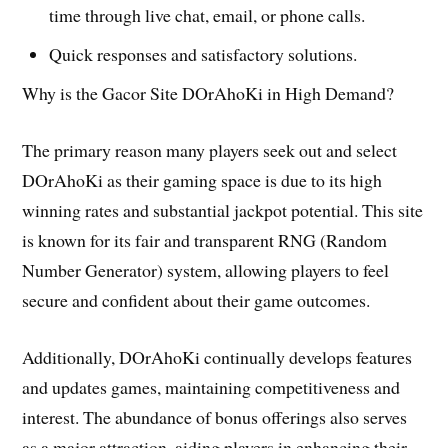
time through live chat, email, or phone calls.
Quick responses and satisfactory solutions.
Why is the Gacor Site DOrAhoKi in High Demand?
The primary reason many players seek out and select
DOrAhoKi as their gaming space is due to its high
winning rates and substantial jackpot potential. This site
is known for its fair and transparent RNG (Random
Number Generator) system, allowing players to feel
secure and confident about their game outcomes.
Additionally, DOrAhoKi continually develops features
and updates games, maintaining competitiveness and
interest. The abundance of bonus offerings also serves
as a major attraction, aiding players in enhancing their