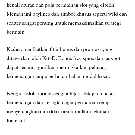
kenali aturan dan pola permainan slot yang dipilih.
Memahami paylines dan simbol khusus seperti wild dan
scatter sangat penting untuk memaksimalkan strategi
bermain.
Kedua, manfaatkan fitur bonus dan promosi yang
ditawarkan oleh Kit4D. Bonus free spins dan jackpot
dapat secara signifikan meningkatkan peluang
kemenangan tanpa perlu tambahan modal besar.
Ketiga, kelola modal dengan bijak. Tetapkan batas
kemenangan dan kerugian agar permainan tetap
menyenangkan dan tidak menimbulkan tekanan
finansial.