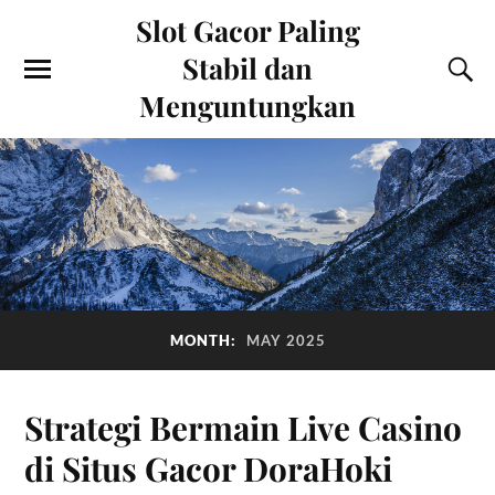
Slot Gacor Paling
Stabil dan
Menguntungkan
MONTH:
MAY 2025
Strategi Bermain Live Casino
di Situs Gacor DoraHoki