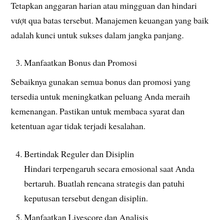
Tetapkan anggaran harian atau mingguan dan hindari
vượt qua batas tersebut. Manajemen keuangan yang baik
adalah kunci untuk sukses dalam jangka panjang.
Manfaatkan Bonus dan Promosi
Sebaiknya gunakan semua bonus dan promosi yang
tersedia untuk meningkatkan peluang Anda meraih
kemenangan. Pastikan untuk membaca syarat dan
ketentuan agar tidak terjadi kesalahan.
Bertindak Reguler dan Disiplin
Hindari terpengaruh secara emosional saat Anda
bertaruh. Buatlah rencana strategis dan patuhi
keputusan tersebut dengan disiplin.
Manfaatkan Livescore dan Analisis