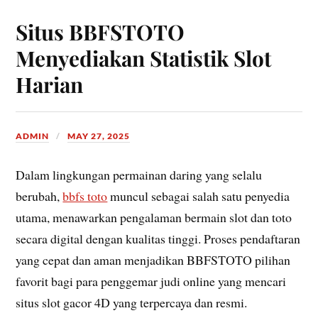
Situs BBFSTOTO
Menyediakan Statistik Slot
Harian
ADMIN
MAY 27, 2025
Dalam lingkungan permainan daring yang selalu
berubah,
bbfs toto
muncul sebagai salah satu penyedia
utama, menawarkan pengalaman bermain slot dan toto
secara digital dengan kualitas tinggi. Proses pendaftaran
yang cepat dan aman menjadikan BBFSTOTO pilihan
favorit bagi para penggemar judi online yang mencari
situs slot gacor 4D yang terpercaya dan resmi.