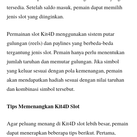
tersedia. Setelah saldo masuk, pemain dapat memilih
jenis slot yang diinginkan.
Permainan slot Kit4D menggunakan sistem putar
gulungan (reels) dan paylines yang berbeda-beda
tergantung jenis slot. Pemain hanya perlu menentukan
jumlah taruhan dan memutar gulungan. Jika simbol
yang keluar sesuai dengan pola kemenangan, pemain
akan mendapatkan hadiah sesuai dengan nilai taruhan
dan kombinasi simbol tersebut.
Tips Memenangkan Kit4D Slot
Agar peluang menang di Kit4D slot lebih besar, pemain
dapat menerapkan beberapa tips berikut. Pertama,