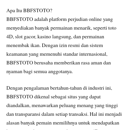
Apa Itu BBFSTOTO?
BBFSTOTO adalah platform perjudian online yang
menyediakan banyak permainan menarik, seperti toto
4D, slot gacor, kasino langsung, dan permainan
menembak ikan. Dengan izin resmi dan sistem
keamanan yang memenuhi standar internasional,
BBFSTOTO berusaha memberikan rasa aman dan
nyaman bagi semua anggotanya.
Dengan pengalaman bertahun-tahun di industri ini,
BBFSTOTO dikenal sebagai situs yang dapat
diandalkan, menawarkan peluang menang yang tinggi
dan transparansi dalam setiap transaksi. Hal ini menjadi
alasan banyak pemain memilihnya untuk mendapatkan