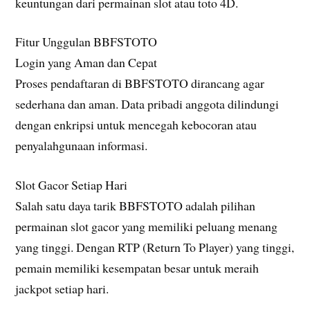
keuntungan dari permainan slot atau toto 4D.
Fitur Unggulan BBFSTOTO
Login yang Aman dan Cepat
Proses pendaftaran di BBFSTOTO dirancang agar
sederhana dan aman. Data pribadi anggota dilindungi
dengan enkripsi untuk mencegah kebocoran atau
penyalahgunaan informasi.
Slot Gacor Setiap Hari
Salah satu daya tarik BBFSTOTO adalah pilihan
permainan slot gacor yang memiliki peluang menang
yang tinggi. Dengan RTP (Return To Player) yang tinggi,
pemain memiliki kesempatan besar untuk meraih
jackpot setiap hari.