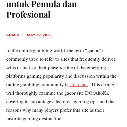
untuk Pemula dan
Profesional
ADMIN
MAY 29, 2025
In the online gambling world, the term “gacor” is
commonly used to refer to sites that frequently deliver
wins or luck to their players. One of the emerging
platforms gaining popularity and discussion within the
online gambling community is
slot dana
. This article
will thoroughly examine the gacor site DOrAhoKi,
covering its advantages, features, gaming tips, and the
reasons why many players prefer this site as their
favorite gaming destination.