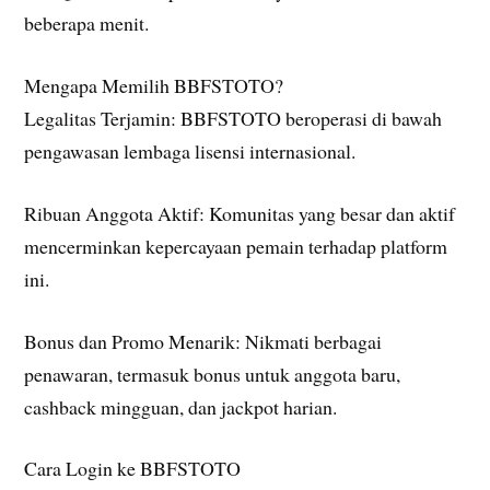
beberapa menit.
Mengapa Memilih BBFSTOTO?
Legalitas Terjamin: BBFSTOTO beroperasi di bawah
pengawasan lembaga lisensi internasional.
Ribuan Anggota Aktif: Komunitas yang besar dan aktif
mencerminkan kepercayaan pemain terhadap platform
ini.
Bonus dan Promo Menarik: Nikmati berbagai
penawaran, termasuk bonus untuk anggota baru,
cashback mingguan, dan jackpot harian.
Cara Login ke BBFSTOTO