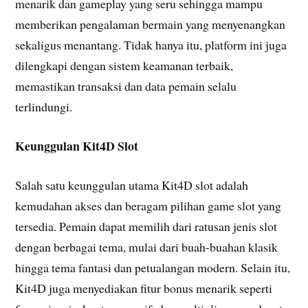
menarik dan gameplay yang seru sehingga mampu
memberikan pengalaman bermain yang menyenangkan
sekaligus menantang. Tidak hanya itu, platform ini juga
dilengkapi dengan sistem keamanan terbaik,
memastikan transaksi dan data pemain selalu
terlindungi.
Keunggulan Kit4D Slot
Salah satu keunggulan utama Kit4D slot adalah
kemudahan akses dan beragam pilihan game slot yang
tersedia. Pemain dapat memilih dari ratusan jenis slot
dengan berbagai tema, mulai dari buah-buahan klasik
hingga tema fantasi dan petualangan modern. Selain itu,
Kit4D juga menyediakan fitur bonus menarik seperti