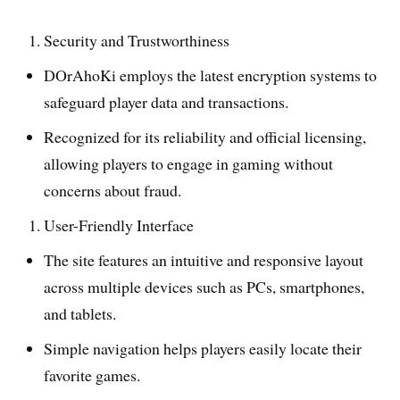
Security and Trustworthiness
DOrAhoKi employs the latest encryption systems to
safeguard player data and transactions.
Recognized for its reliability and official licensing,
allowing players to engage in gaming without
concerns about fraud.
User-Friendly Interface
The site features an intuitive and responsive layout
across multiple devices such as PCs, smartphones,
and tablets.
Simple navigation helps players easily locate their
favorite games.