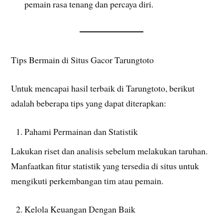
pemain rasa tenang dan percaya diri.
Tips Bermain di Situs Gacor Tarungtoto
Untuk mencapai hasil terbaik di Tarungtoto, berikut
adalah beberapa tips yang dapat diterapkan:
Pahami Permainan dan Statistik
Lakukan riset dan analisis sebelum melakukan taruhan.
Manfaatkan fitur statistik yang tersedia di situs untuk
mengikuti perkembangan tim atau pemain.
Kelola Keuangan Dengan Baik