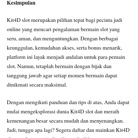
Kesimpulan
Kit4D slot merupakan pilihan tepat bagi pecinta judi
online yang mencari pengalaman bermain slot yang
seru, aman, dan menguntungkan. Dengan berbagai
keunggulan, kemudahan akses, serta bonus menarik,
platform ini layak menjadi andalan untuk para pemain
slot. Namun, tetaplah bermain dengan bijak dan
tanggung jawab agar setiap momen bermain dapat
dinikmati secara maksimal.
Dengan mengikuti panduan dan tips di atas, Anda dapat
mulai mengeksplorasi dunia Kit4D slot dan meraih
kemenangan besar secara mudah dan menyenangkan.
Jadi, tunggu apa lagi? Segera daftar dan mainkan Kit4D