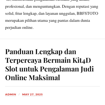
profesional, dan menguntungkan. Dengan reputasi yang
solid, fitur lengkap, dan layanan unggulan, BBFSTOTO
merupakan pilihan utama yang pantas dalam dunia
perjudian online.
Panduan Lengkap dan
Terpercaya Bermain Kit4D
Slot untuk Pengalaman Judi
Online Maksimal
ADMIN
MAY 27, 2025