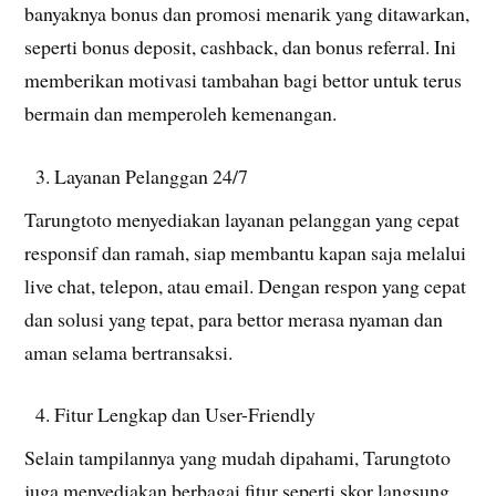
banyaknya bonus dan promosi menarik yang ditawarkan,
seperti bonus deposit, cashback, dan bonus referral. Ini
memberikan motivasi tambahan bagi bettor untuk terus
bermain dan memperoleh kemenangan.
Layanan Pelanggan 24/7
Tarungtoto menyediakan layanan pelanggan yang cepat
responsif dan ramah, siap membantu kapan saja melalui
live chat, telepon, atau email. Dengan respon yang cepat
dan solusi yang tepat, para bettor merasa nyaman dan
aman selama bertransaksi.
Fitur Lengkap dan User-Friendly
Selain tampilannya yang mudah dipahami, Tarungtoto
juga menyediakan berbagai fitur seperti skor langsung,