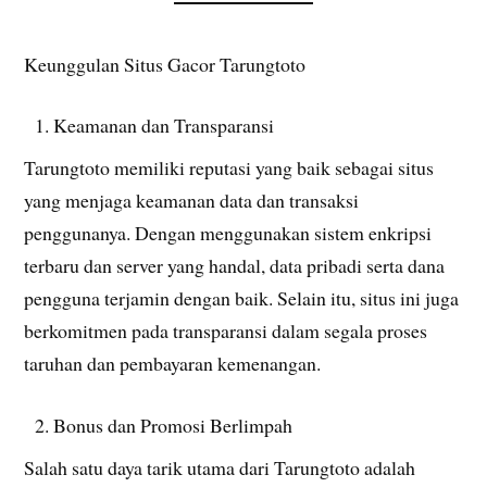
Keunggulan Situs Gacor Tarungtoto
Keamanan dan Transparansi
Tarungtoto memiliki reputasi yang baik sebagai situs
yang menjaga keamanan data dan transaksi
penggunanya. Dengan menggunakan sistem enkripsi
terbaru dan server yang handal, data pribadi serta dana
pengguna terjamin dengan baik. Selain itu, situs ini juga
berkomitmen pada transparansi dalam segala proses
taruhan dan pembayaran kemenangan.
Bonus dan Promosi Berlimpah
Salah satu daya tarik utama dari Tarungtoto adalah