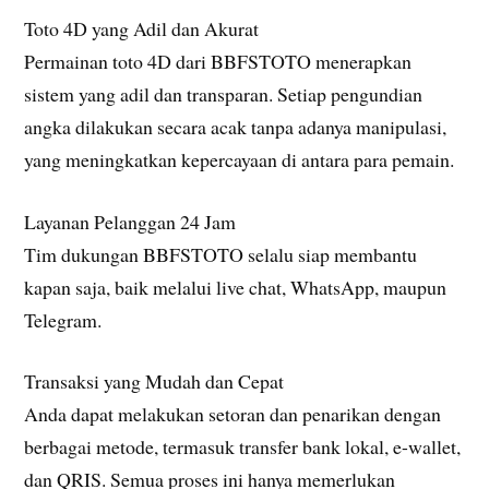
Toto 4D yang Adil dan Akurat
Permainan toto 4D dari BBFSTOTO menerapkan
sistem yang adil dan transparan. Setiap pengundian
angka dilakukan secara acak tanpa adanya manipulasi,
yang meningkatkan kepercayaan di antara para pemain.
Layanan Pelanggan 24 Jam
Tim dukungan BBFSTOTO selalu siap membantu
kapan saja, baik melalui live chat, WhatsApp, maupun
Telegram.
Transaksi yang Mudah dan Cepat
Anda dapat melakukan setoran dan penarikan dengan
berbagai metode, termasuk transfer bank lokal, e-wallet,
dan QRIS. Semua proses ini hanya memerlukan