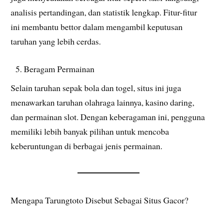
analisis pertandingan, dan statistik lengkap. Fitur-fitur
ini membantu bettor dalam mengambil keputusan
taruhan yang lebih cerdas.
Beragam Permainan
Selain taruhan sepak bola dan togel, situs ini juga
menawarkan taruhan olahraga lainnya, kasino daring,
dan permainan slot. Dengan keberagaman ini, pengguna
memiliki lebih banyak pilihan untuk mencoba
keberuntungan di berbagai jenis permainan.
Mengapa Tarungtoto Disebut Sebagai Situs Gacor?